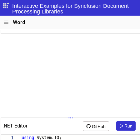
Interactive Examples for Syncfusion Document
Processing Libraries
Word
.NET Editor
Run
GitHub
using
System.IO;
1