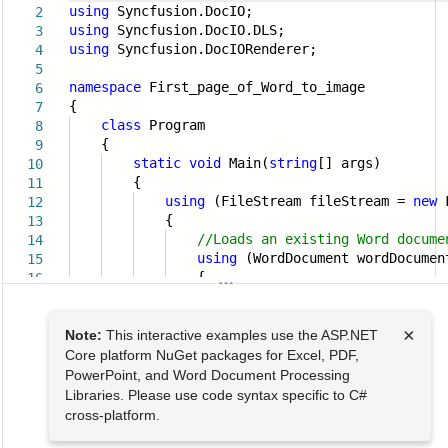
using
Syncfusion.DocIO;
2
using
Syncfusion.DocIO.DLS;
3
using
Syncfusion.DocIORenderer;
4
5
namespace
First_page_of_Word_to_image
6
{
7
class
Program
8
{
9
static
void
Main(
string
[] args)
10
{
11
using
(FileStream fileStream =
new
F
12
{
13
//Loads an existing Word docume
14
using
(WordDocument wordDocume
15
{
16
×
Note:
This interactive examples use the ASP.NET
Core platform NuGet packages for Excel, PDF,
PowerPoint, and Word Document Processing
Libraries. Please use code syntax specific to C#
cross-platform.