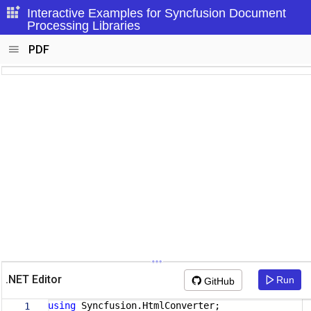
Interactive Examples for Syncfusion Document
Processing Libraries
PDF
.NET Editor
Run
GitHub
using
Syncfusion.HtmlConverter;
1