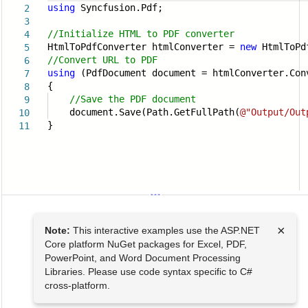
using
Syncfusion.Pdf;
2
3
//Initialize HTML to PDF converter
4
HtmlToPdfConverter htmlConverter =
new
HtmlToPd
5
//Convert URL to PDF
6
using
(PdfDocument document = htmlConverter.Con
7
{
8
//Save the PDF document
9
document.Save(Path.GetFullPath(
@"Output/Out
10
}
11
×
Note:
This interactive examples use the ASP.NET
Core platform NuGet packages for Excel, PDF,
PowerPoint, and Word Document Processing
Libraries. Please use code syntax specific to C#
cross-platform.