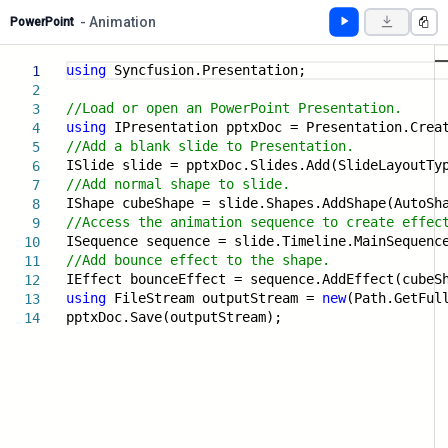
- Animation
PowerPoint
using
Syncfusion.Presentation;
1
2
//Load or open an PowerPoint Presentation.
3
using
IPresentation pptxDoc = Presentation.Crea
4
//Add a blank slide to Presentation.
5
ISlide slide = pptxDoc.Slides.Add(SlideLayoutTy
6
//Add normal shape to slide.
7
IShape cubeShape = slide.Shapes.AddShape(AutoSh
8
//Access the animation sequence to create effec
9
ISequence sequence = slide.Timeline.MainSequenc
10
//Add bounce effect to the shape.
11
IEffect bounceEffect = sequence.AddEffect(cubeS
12
using
FileStream outputStream =
new
(Path.GetFul
13
pptxDoc.Save(outputStream);
14