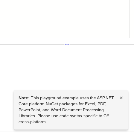
×
Note:
This playground example uses the ASP.NET
Core platform NuGet packages for Excel, PDF,
PowerPoint, and Word Document Processing
Libraries. Please use code syntax specific to C#
cross-platform.