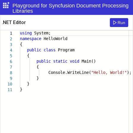
Playground for Syncfusion Document Processing
Libraries
.NET Editor
Run
using
System;
1
namespace
HelloWorld
2
{
3
public
class
Program
4
{
5
public
static
void
Main()
6
{
7
Console.WriteLine(
"Hello, World!"
);
8
}
9
}
10
}
11